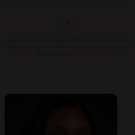
Enjoy the top notch learning methods and achieve next level
skills! You are the creator of your own career & we will guide you
through that.
Register Free Now!