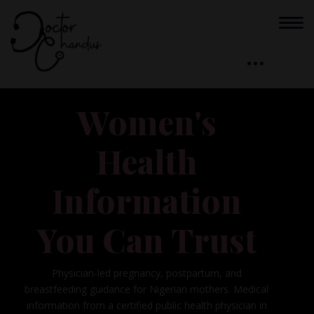
Women's
Health
Information
You Can Trust
Physician-led pregnancy, postpartum, and
breastfeeding guidance for Nigerian mothers. Medical
information from a certified public health physician in