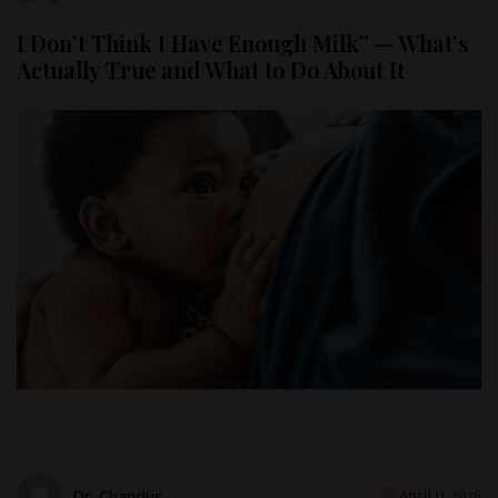
I Don’t Think I Have Enough Milk” — What’s
Actually True and What to Do About It
Dr. Chandus
April 11, 2026