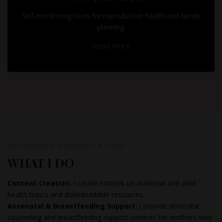
Self-monitoring tools for reproductive health and family
planning.
Read More
DR. CHANDUS IS AVAILABLE FOR TALKS
WHAT I DO
Content Creation:
I create content on maternal and child
health topics and downloadable resources.
Antenatal & Breastfeeding Support:
I provide antenatal
counseling and breastfeeding support services for mothers who