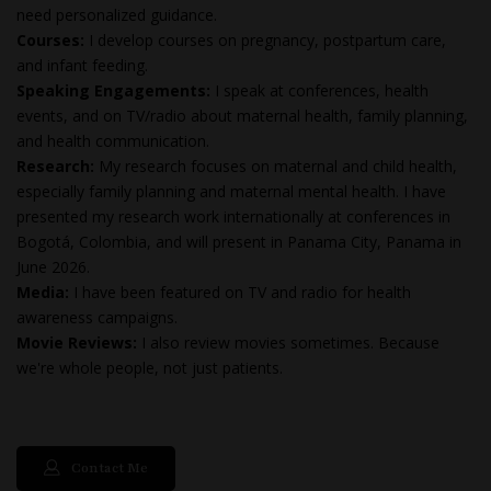
need personalized guidance.
Courses:
I develop courses on pregnancy, postpartum care,
and infant feeding.
Speaking Engagements:
I speak at conferences, health
events, and on TV/radio about maternal health, family planning,
and health communication.
Research:
My research focuses on maternal and child health,
especially family planning and maternal mental health. I have
presented my research work internationally at conferences in
Bogotá, Colombia, and will present in Panama City, Panama in
June 2026.
Media:
I have been featured on TV and radio for health
awareness campaigns.
Movie Reviews:
I also review movies sometimes. Because
we're whole people, not just patients.
Contact Me