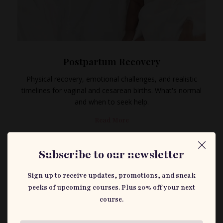
Postpartum Recovery
Physical recovery, emotional challenges, and realistic
timelines for vaginal and cesarean births. What's normal
and when to seek help.
Read More
Subscribe to our newsletter
Sign up to receive updates, promotions, and sneak
peeks of upcoming courses. Plus 20% off your next
course.