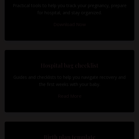
Practical tools to help you track your pregnancy, prepare
for hospital, and stay organized.
Download Now
Hospital bag checklist
Guides and checklists to help you navigate recovery and
the first weeks with your baby.
Read More
Birth plan template