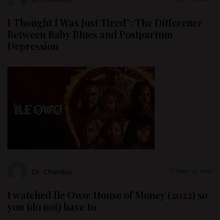
I Thought I Was Just Tired”: The Difference
Between Baby Blues and Postpartum
Depression
Dr. Chandus
June 24, 2026
I watched Ile Owo: House of Money (2022) so
you (do not) have to