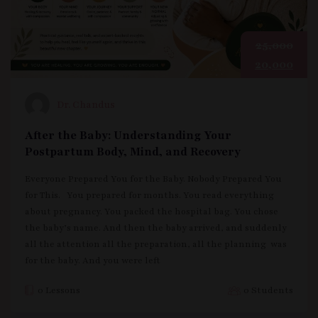
25,000
20,000
Dr. Chandus
After the Baby: Understanding Your
Postpartum Body, Mind, and Recovery
Everyone Prepared You for the Baby. Nobody Prepared You
for This. You prepared for months. You read everything
about pregnancy. You packed the hospital bag. You chose
the baby’s name. And then the baby arrived, and suddenly
all the attention all the preparation, all the planning was
for the baby. And you were left
0 Lessons
0 Students