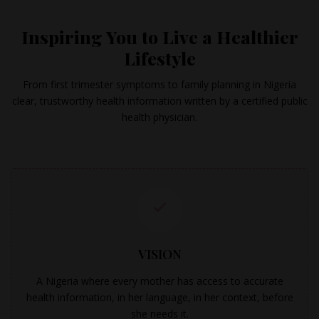
Inspiring You to Live a Healthier
Lifestyle
From first trimester symptoms to family planning in Nigeria
clear, trustworthy health information written by a certified public
health physician.
VISION
A Nigeria where every mother has access to accurate
health information, in her language, in her context, before
she needs it.