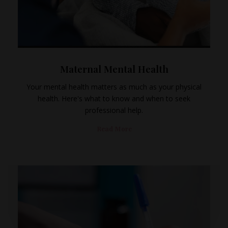
Maternal Mental Health
Your mental health matters as much as your physical
health. Here's what to know and when to seek
professional help.
Read More