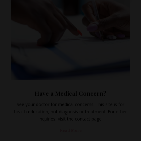
Have a Medical Concern?
See your doctor for medical concerns. This site is for
health education, not diagnosis or treatment. For other
inquiries, visit the contact page.
Read More