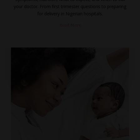
your doctor. From first trimester questions to preparing
for delivery in Nigerian hospitals.
Read More