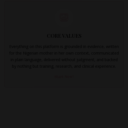
CORE VALUES
Everything on this platform is grounded in evidence, written
for the Nigerian mother in her own context, communicated
in plain language, delivered without judgment, and backed
by nothing but training, research, and clinical experience.
Start Now!