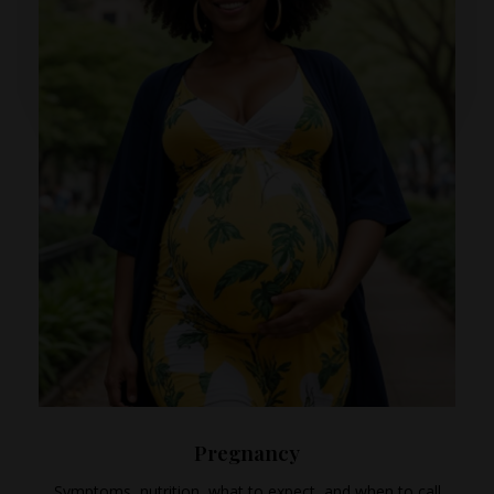
Pregnancy
Symptoms, nutrition, what to expect, and when to call