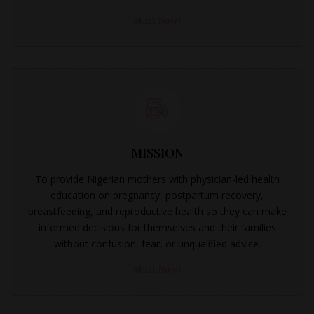
Start Now!
MISSION
To provide Nigerian mothers with physician-led health
education on pregnancy, postpartum recovery,
breastfeeding, and reproductive health so they can make
informed decisions for themselves and their families
without confusion, fear, or unqualified advice.
Start Now!