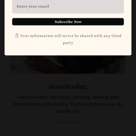
Subscribe Now
Your information will never be shared with any third
party
Breastfeeding
Latch problems, low supply, pumping, working while
breastfeeding, and weaning. Practical guidance you can
actually use.
Read More