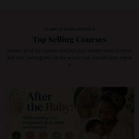
LEARN AT YOUR OWN PACE
Top Selling Courses
Explore all of our courses and pick your suitable ones to enroll
and start learning with us! We ensure that you will never regret
it!