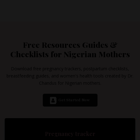
Free Resources Guides &
Checklists for Nigerian Mothers
Download free pregnancy trackers, postpartum checklists,
breastfeeding guides, and women's health tools created by Dr.
Chandus for Nigerian mothers.
Get Started Now
Pregnancy tracker