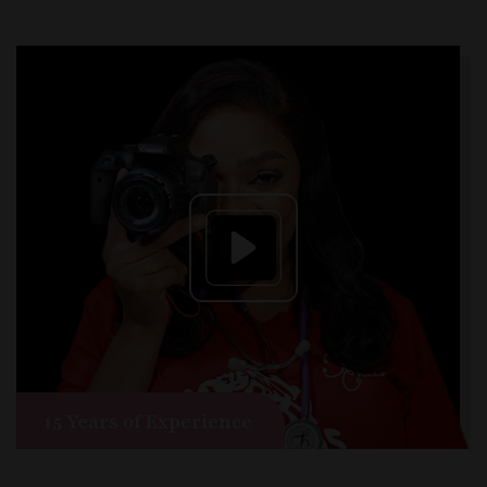
15 Years of Experience