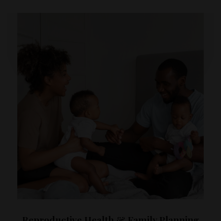
Reproductive Health & Family Planning