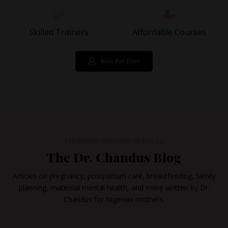
Skilled Trainers
Affordable Courses
Join For Free
PHYSICIAN-WRITTEN ARTICLES
The Dr. Chandus Blog
Articles on pregnancy, postpartum care, breastfeeding, family
planning, maternal mental health, and more written by Dr.
Chandus for Nigerian mothers.