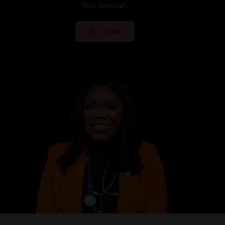
Port Harcourt.
Let tak