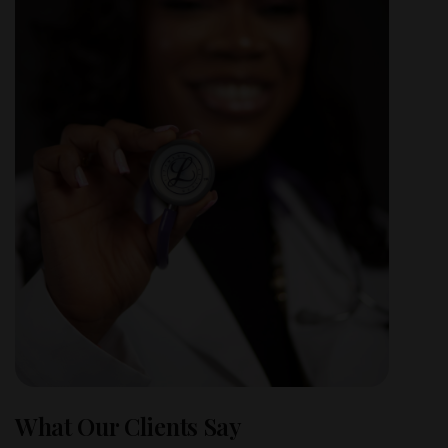
What Our Clients Say