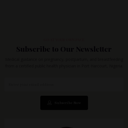
GO AT YOUR OWN PACE
Subscribe to Our Newsletter
Medical guidance on pregnancy, postpartum, and breastfeeding
from a certified public health physician in Port Harcourt, Nigeria.
Subscribe Now