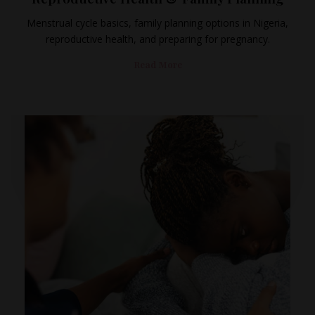
Menstrual cycle basics, family planning options in Nigeria,
reproductive health, and preparing for pregnancy.
Read More