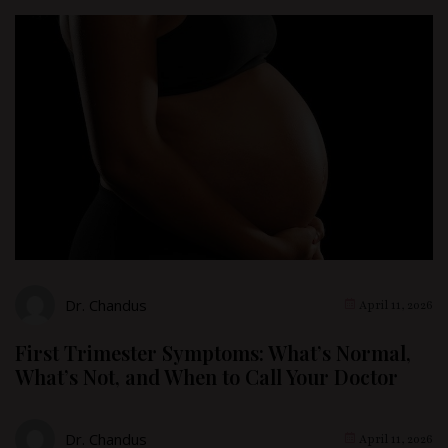
Dr. Chandus
April 11, 2026
First Trimester Symptoms: What’s Normal,
What’s Not, and When to Call Your Doctor
Dr. Chandus
April 11, 2026