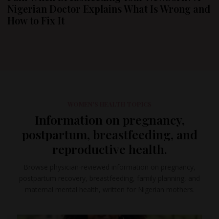
Nigerian Doctor Explains What Is Wrong and
How to Fix It
WOMEN'S HEALTH TOPICS
Information on pregnancy,
postpartum, breastfeeding, and
reproductive health.
Browse physician-reviewed information on pregnancy,
postpartum recovery, breastfeeding, family planning, and
maternal mental health, written for Nigerian mothers.