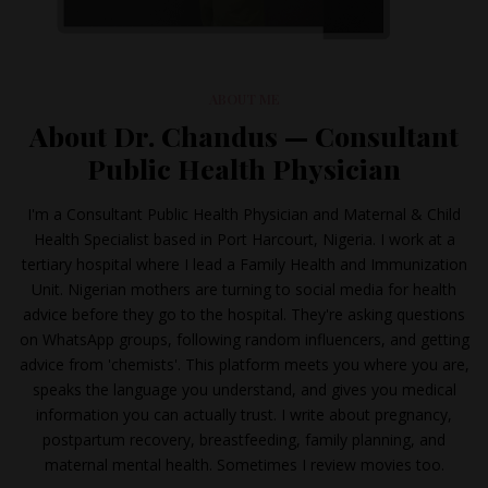
ABOUT ME
About Dr. Chandus — Consultant
Public Health Physician
I'm a Consultant Public Health Physician and Maternal & Child
Health Specialist based in Port Harcourt, Nigeria. I work at a
tertiary hospital where I lead a Family Health and Immunization
Unit. Nigerian mothers are turning to social media for health
advice before they go to the hospital. They're asking questions
on WhatsApp groups, following random influencers, and getting
advice from 'chemists'. This platform meets you where you are,
speaks the language you understand, and gives you medical
information you can actually trust. I write about pregnancy,
postpartum recovery, breastfeeding, family planning, and
maternal mental health. Sometimes I review movies too.