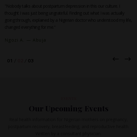
"Nobody talks about postpartum depression in this our culture. I
thought I was just being ungrateful. Finding out what I was actually
going through, explained by a Nigerian doctor who understood my life,
changed everything for me."
Ngozi A. — Abuja
EVENTS
Our Upcoming Events
Real health information for Nigerian mothers on pregnancy,
postpartum recovery, breastfeeding, and reproductive health.
Written by a consultant physician.