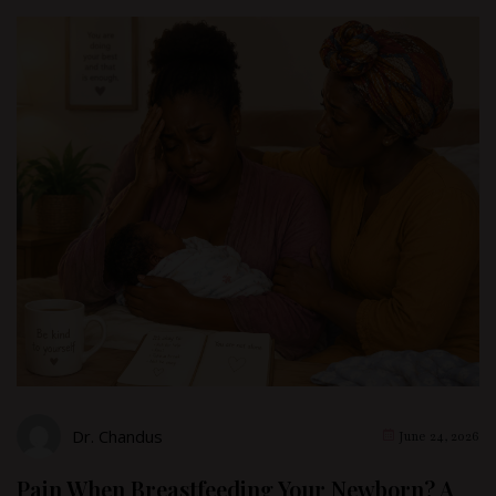
Dr. Chandus
June 24, 2026
Pain When Breastfeeding Your Newborn? A