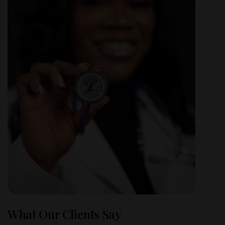
What Our Clients Say