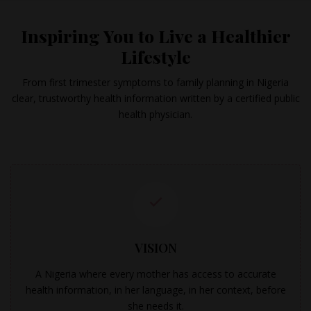
Inspiring You to Live a Healthier
Lifestyle
From first trimester symptoms to family planning in Nigeria
clear, trustworthy health information written by a certified public
health physician.
VISION
A Nigeria where every mother has access to accurate
health information, in her language, in her context, before
she needs it.