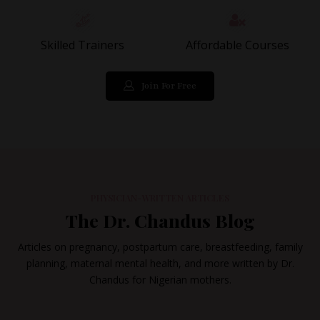
Skilled Trainers
Affordable Courses
Join For Free
PHYSICIAN-WRITTEN ARTICLES
The Dr. Chandus Blog
Articles on pregnancy, postpartum care, breastfeeding, family
planning, maternal mental health, and more written by Dr.
Chandus for Nigerian mothers.