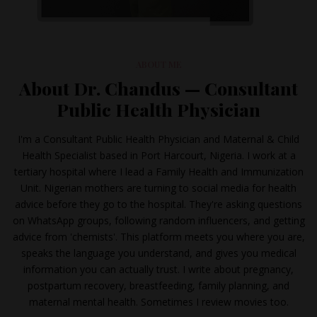
ABOUT ME
About Dr. Chandus — Consultant
Public Health Physician
I'm a Consultant Public Health Physician and Maternal & Child
Health Specialist based in Port Harcourt, Nigeria. I work at a
tertiary hospital where I lead a Family Health and Immunization
Unit. Nigerian mothers are turning to social media for health
advice before they go to the hospital. They're asking questions
on WhatsApp groups, following random influencers, and getting
advice from 'chemists'. This platform meets you where you are,
speaks the language you understand, and gives you medical
information you can actually trust. I write about pregnancy,
postpartum recovery, breastfeeding, family planning, and
maternal mental health. Sometimes I review movies too.