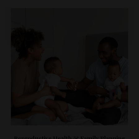
Reproductive Health & Family Planning