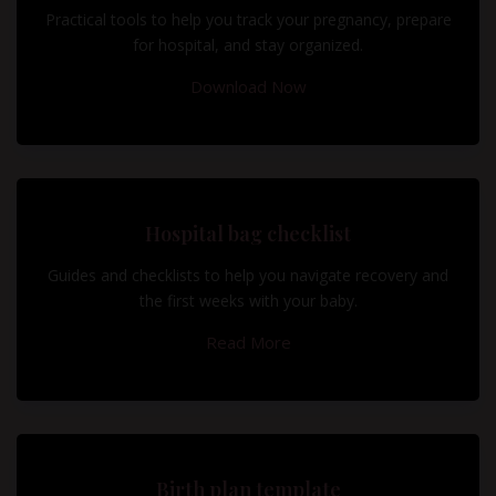
Practical tools to help you track your pregnancy, prepare
for hospital, and stay organized.
Download Now
Hospital bag checklist
Guides and checklists to help you navigate recovery and
the first weeks with your baby.
Read More
Birth plan template