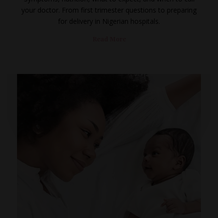
your doctor. From first trimester questions to preparing
for delivery in Nigerian hospitals.
Read More