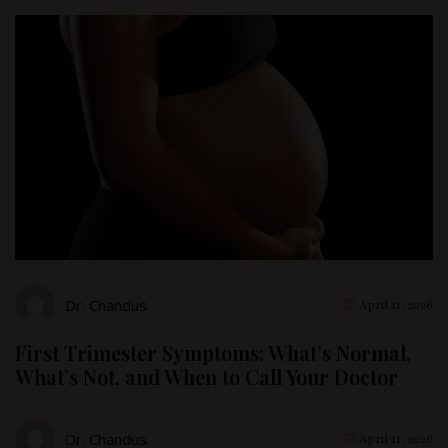
Dr. Chandus
April 11, 2026
First Trimester Symptoms: What’s Normal,
What’s Not, and When to Call Your Doctor
Dr. Chandus
April 11, 2026