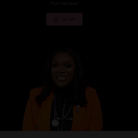
Port Harcourt.
Let tak