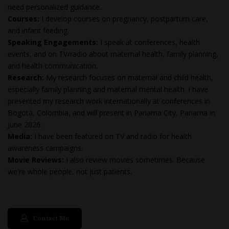
need personalized guidance.
Courses:
I develop courses on pregnancy, postpartum care,
and infant feeding.
Speaking Engagements:
I speak at conferences, health
events, and on TV/radio about maternal health, family planning,
and health communication.
Research:
My research focuses on maternal and child health,
especially family planning and maternal mental health. I have
presented my research work internationally at conferences in
Bogotá, Colombia, and will present in Panama City, Panama in
June 2026.
Media:
I have been featured on TV and radio for health
awareness campaigns.
Movie Reviews:
I also review movies sometimes. Because
we're whole people, not just patients.
Contact Me