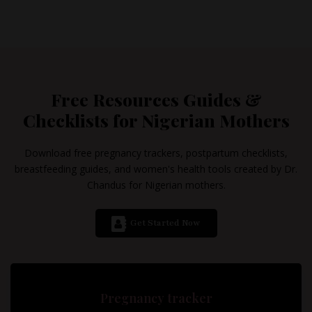
Free Resources Guides &
Checklists for Nigerian Mothers
Download free pregnancy trackers, postpartum checklists,
breastfeeding guides, and women's health tools created by Dr.
Chandus for Nigerian mothers.
Get Started Now
Pregnancy tracker