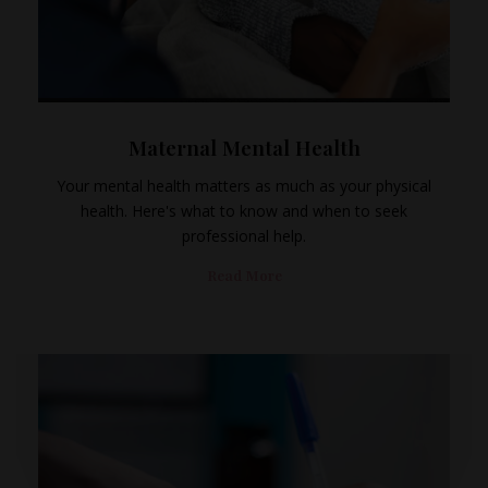
Maternal Mental Health
Your mental health matters as much as your physical
health. Here's what to know and when to seek
professional help.
Read More