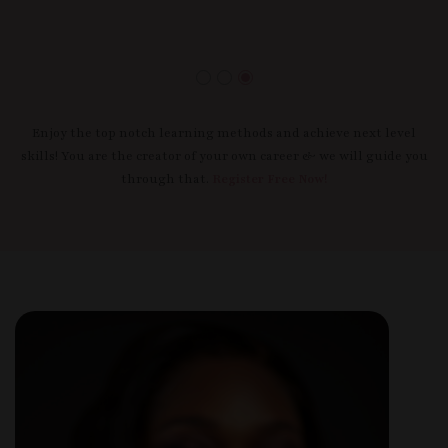
Enjoy the top notch learning methods and achieve next level
skills! You are the creator of your own career & we will guide you
through that.
Register Free Now!