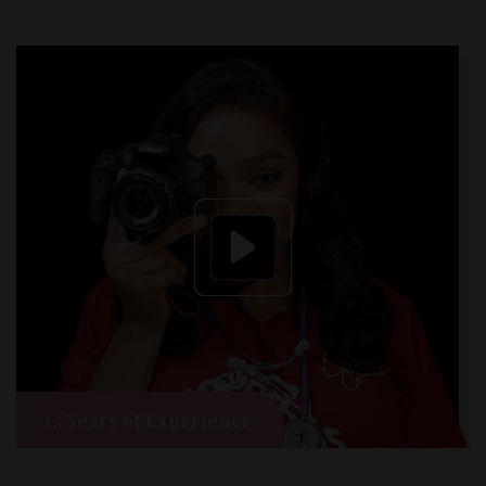
15 Years of Experience