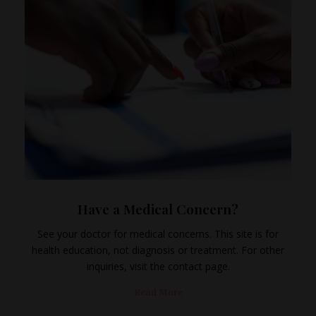
Have a Medical Concern?
See your doctor for medical concerns. This site is for
health education, not diagnosis or treatment. For other
inquiries, visit the contact page.
Read More