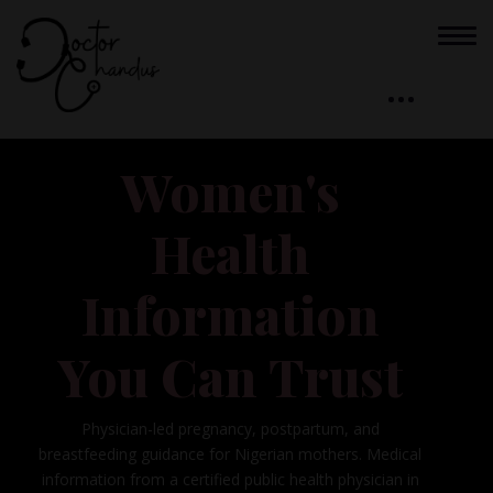
Women's
Health
Information
You Can Trust
Physician-led pregnancy, postpartum, and
breastfeeding guidance for Nigerian mothers. Medical
information from a certified public health physician in