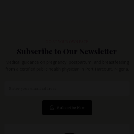
GO AT YOUR OWN PACE
Subscribe to Our Newsletter
Medical guidance on pregnancy, postpartum, and breastfeeding
from a certified public health physician in Port Harcourt, Nigeria.
Subscribe Now