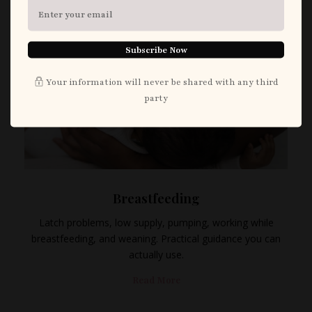
Subscribe Now
Your information will never be shared with any third
party
Breastfeeding
Latch problems, low supply, pumping, working while
breastfeeding, and weaning. Practical guidance you can
actually use.
Read More