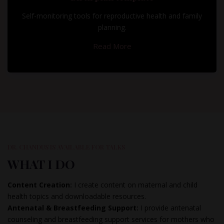
Self-monitoring tools for reproductive health and family
planning.
Read More
DR. CHANDUS IS AVAILABLE FOR TALKS
WHAT I DO
Content Creation:
I create content on maternal and child
health topics and downloadable resources.
Antenatal & Breastfeeding Support:
I provide antenatal
counseling and breastfeeding support services for mothers who