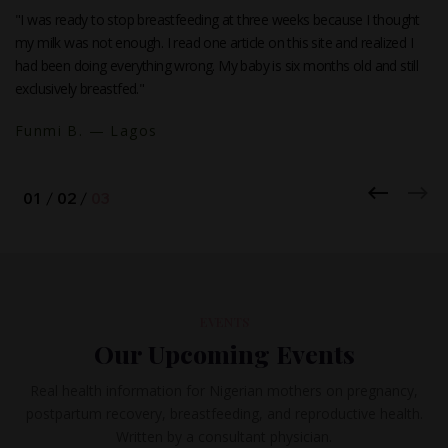
"I was ready to stop breastfeeding at three weeks because I thought
my milk was not enough. I read one article on this site and realized I
had been doing everything wrong. My baby is six months old and still
exclusively breastfed."
Funmi B. — Lagos
EVENTS
Our Upcoming Events
Real health information for Nigerian mothers on pregnancy,
postpartum recovery, breastfeeding, and reproductive health.
Written by a consultant physician.