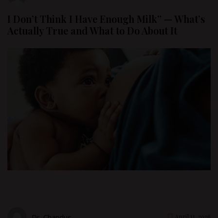
I Don’t Think I Have Enough Milk” — What’s
Actually True and What to Do About It
Dr. Chandus
April 11, 2026