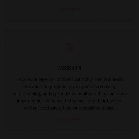
Start Now!
MISSION
To provide Nigerian mothers with physician-led health
education on pregnancy, postpartum recovery,
breastfeeding, and reproductive health so they can make
informed decisions for themselves and their families
without confusion, fear, or unqualified advice.
Start Now!