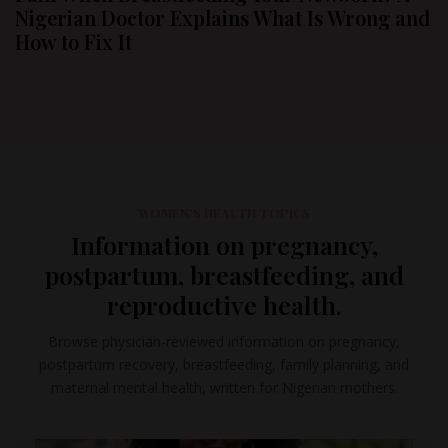
Nigerian Doctor Explains What Is Wrong and
How to Fix It
WOMEN'S HEALTH TOPICS
Information on pregnancy,
postpartum, breastfeeding, and
reproductive health.
Browse physician-reviewed information on pregnancy,
postpartum recovery, breastfeeding, family planning, and
maternal mental health, written for Nigerian mothers.