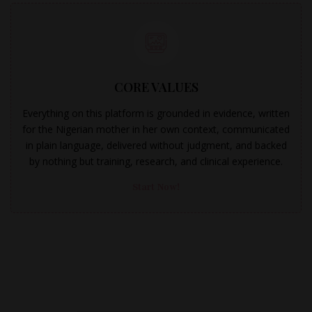
CORE VALUES
Everything on this platform is grounded in evidence, written
for the Nigerian mother in her own context, communicated
in plain language, delivered without judgment, and backed
by nothing but training, research, and clinical experience.
Start Now!