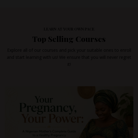
LEARN AT YOUR OWN PACE
Top Selling Courses
Explore all of our courses and pick your suitable ones to enroll
and start learning with us! We ensure that you will never regret
it!