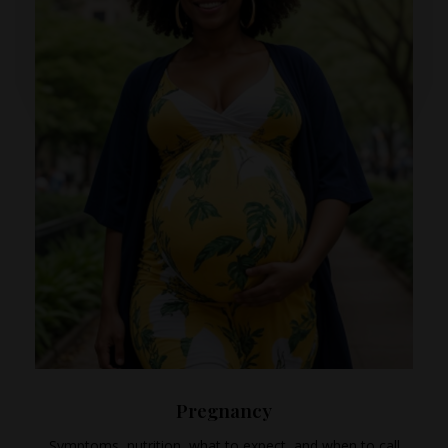
Pregnancy
Symptoms, nutrition, what to expect, and when to call