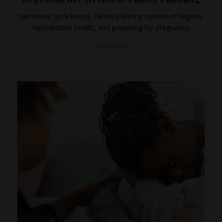
Menstrual cycle basics, family planning options in Nigeria,
reproductive health, and preparing for pregnancy.
Read More