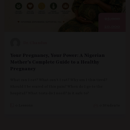
25,000
20,000
Dr. Chandus
Your Pregnancy, Your Power: A Nigerian
Mother’s Complete Guide to a Healthy
Pregnancy
What can I eat? What can’t I eat? Why am I this tired?
Should I be scared of this pain? When do I go to the
hospital? What tests do I need? Is it safe to?
0 Lessons
0 Students