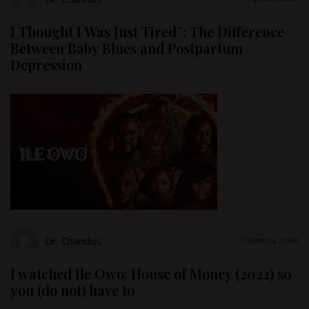
I Thought I Was Just Tired”: The Difference
Between Baby Blues and Postpartum
Depression
Dr. Chandus
June 24, 2026
I watched Ile Owo: House of Money (2022) so
you (do not) have to