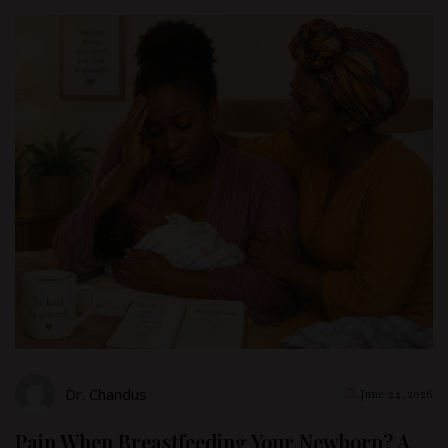
Dr. Chandus
June 24, 2026
Pain When Breastfeeding Your Newborn? A