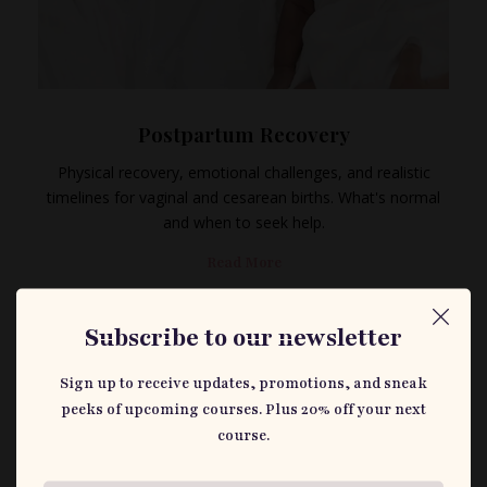
Postpartum Recovery
Physical recovery, emotional challenges, and realistic
timelines for vaginal and cesarean births. What's normal
and when to seek help.
Read More
Subscribe to our newsletter
Sign up to receive updates, promotions, and sneak
peeks of upcoming courses. Plus 20% off your next
course.