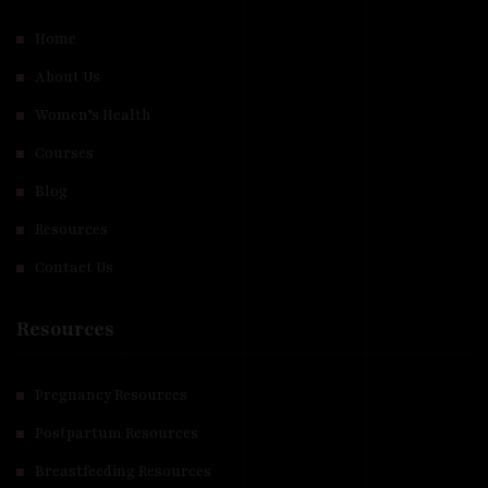
Home
About Us
Women’s Health
Courses
Blog
Resources
Contact Us
Resources
Pregnancy Resources
Postpartum Resources
Breastfeeding Resources