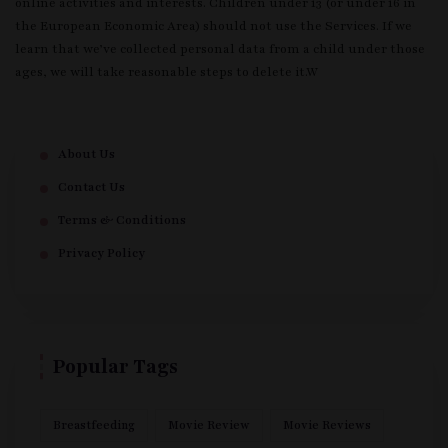
online activities and interests. Children under 13 (or under 16 in
the European Economic Area) should not use the Services. If we
learn that we’ve collected personal data from a child under those
ages, we will take reasonable steps to delete it.W
About Us
Contact Us
Terms & Conditions
Privacy Policy
Popular Tags
Breastfeeding
Movie Review
Movie Reviews