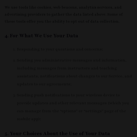
We use tools like cookies, web beacons, analytics services, and
advertising providers to gather the data listed above. Some of
these tools offer you the ability to opt out of data collection.
4. For What We Use Your Data
Responding to your questions and concerns;
Sending you administrative messages and information,
including messages from instructors and teaching
assistants, notifications about changes to our Service, and
updates to our agreements;
Sending push notifications to your wireless device to
provide updates and other relevant messages (which you
can manage from the “options” or “settings” page of the
mobile app);
5. Your Choices About the Use of Your Data