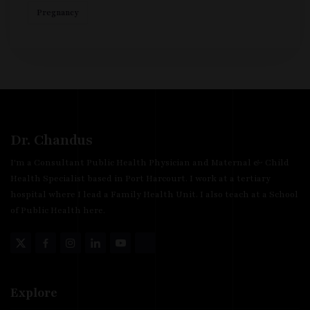
Pregnancy
Dr. Chandus
I'm a Consultant Public Health Physician and Maternal & Child
Health Specialist based in Port Harcourt. I work at a tertiary
hospital where I lead a Family Health Unit. I also teach at a School
of Public Health here.
Explore