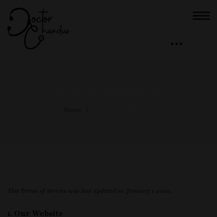
Terms & Conditions
Home
Terms & Conditions
This Terms of Service was last updated on January 1, 2020.
1. Our Website