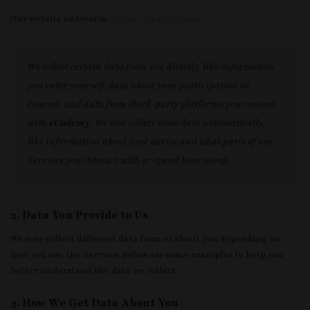
Our website address is:
https://ecademy.com
We collect certain data from you directly, like information
you enter yourself, data about your participation in
courses, and data from third-party platforms you connect
with
eCademy
. We also collect some data automatically,
like information about your device and what parts of our
Services you interact with or spend time using.
2. Data You Provide to Us
We may collect different data from or about you depending on
how you use the Services. Below are some examples to help you
better understand the data we collect.
3. How We Get Data About You