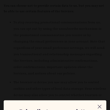
You can choose not to provide certain data to us, but you may not
be able to use certain features of the Services.
To stop receiving promotional communications from us,
you can opt out by using the unsubscribe mechanism in
the promotional communication you receive or by
changing the email preferences in your account. Note that
regardless of your email preference settings, we will send
you transactional and relationship messages regarding
the Services, including administrative confirmations,
order confirmations, important updates about the
Services, and notices about our policies.
The browser or device you use may allow you to control
cookies and other types of local data storage. Your wireless
device may also allow you to control whether location or
other data is collected and shared. You can manage
Adobe’s LSOs through their Website Storage Settings