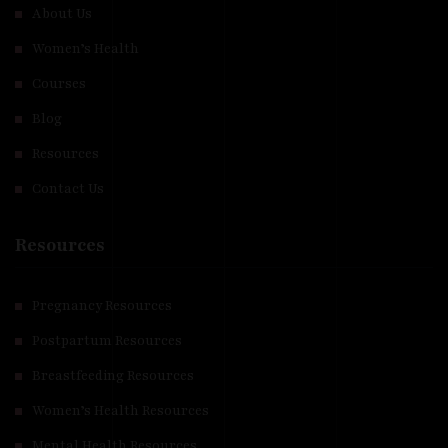
About Us
Women’s Health
Courses
Blog
Resources
Contact Us
Resources
Pregnancy Resources
Postpartum Resources
Breastfeeding Resources
Women’s Health Resources
Mental Health Resources