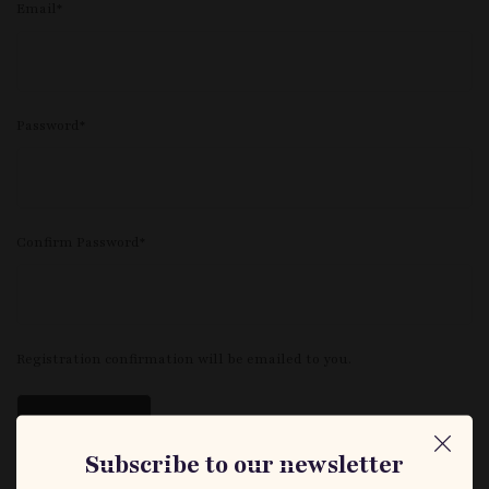
Email
*
Password
*
Confirm Password
*
Registration confirmation will be emailed to you.
Subscribe to our newsletter
Log in
|
Forgot password?