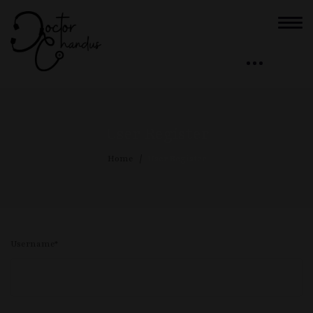
User Register
Home
User Register
Username
*