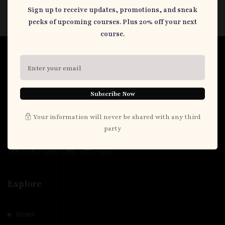
Sign up to receive updates, promotions, and sneak
peeks of upcoming courses. Plus 20% off your next
course.
Dr. Chandus
I'm a Consultant Public Health Physician and Maternal & Child
Subscribe Now
Health Specialist based in Port Harcourt. I work at a tertiary
hospital where I lead a Family Health Unit. I also teach at a School
Your information will never be shared with any third
of Public Health here.
party
Explore
Home