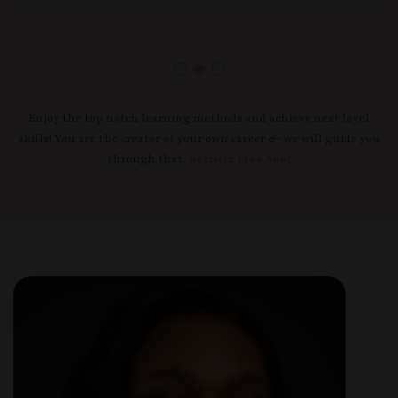
Enjoy the top notch learning methods and achieve next level
skills! You are the creator of your own career & we will guide you
through that.
Register Free Now!