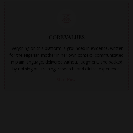
CORE VALUES
Everything on this platform is grounded in evidence, written
for the Nigerian mother in her own context, communicated
in plain language, delivered without judgment, and backed
by nothing but training, research, and clinical experience.
Start Now!