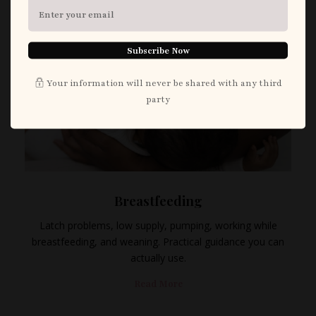
Subscribe Now
Your information will never be shared with any third
party
Breastfeeding
Latch problems, low supply, pumping, working while
breastfeeding, and weaning. Practical guidance you can
actually use.
Read More