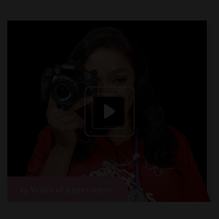
15 Years of Experience