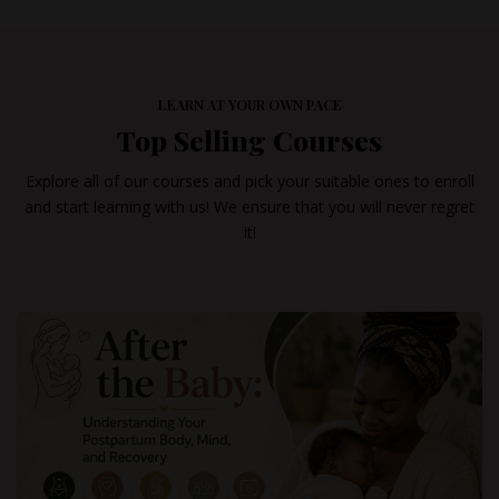
LEARN AT YOUR OWN PACE
Top Selling Courses
Explore all of our courses and pick your suitable ones to enroll
and start learning with us! We ensure that you will never regret
it!