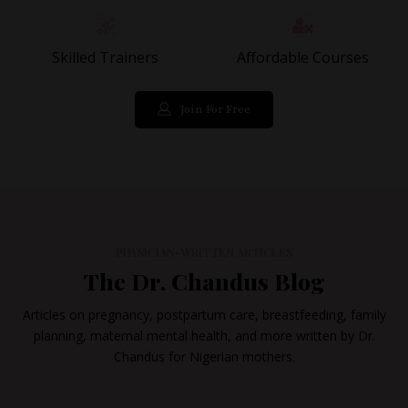
Skilled Trainers
Affordable Courses
Join For Free
PHYSICIAN-WRITTEN ARTICLES
The Dr. Chandus Blog
Articles on pregnancy, postpartum care, breastfeeding, family
planning, maternal mental health, and more written by Dr.
Chandus for Nigerian mothers.