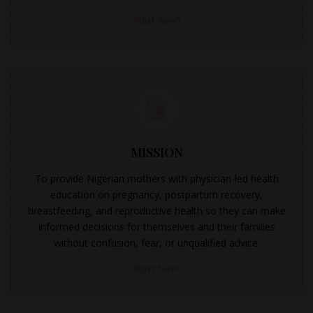
Start Now!
MISSION
To provide Nigerian mothers with physician-led health
education on pregnancy, postpartum recovery,
breastfeeding, and reproductive health so they can make
informed decisions for themselves and their families
without confusion, fear, or unqualified advice.
Start Now!