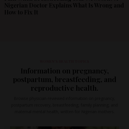
Nigerian Doctor Explains What Is Wrong and
How to Fix It
WOMEN'S HEALTH TOPICS
Information on pregnancy,
postpartum, breastfeeding, and
reproductive health.
Browse physician-reviewed information on pregnancy,
postpartum recovery, breastfeeding, family planning, and
maternal mental health, written for Nigerian mothers.