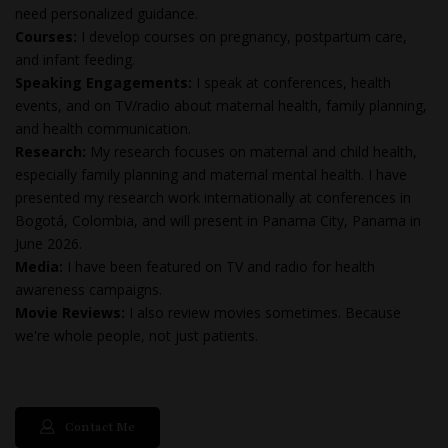
need personalized guidance.
Courses:
I develop courses on pregnancy, postpartum care,
and infant feeding.
Speaking Engagements:
I speak at conferences, health
events, and on TV/radio about maternal health, family planning,
and health communication.
Research:
My research focuses on maternal and child health,
especially family planning and maternal mental health. I have
presented my research work internationally at conferences in
Bogotá, Colombia, and will present in Panama City, Panama in
June 2026.
Media:
I have been featured on TV and radio for health
awareness campaigns.
Movie Reviews:
I also review movies sometimes. Because
we're whole people, not just patients.
Contact Me