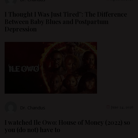
I Thought I Was Just Tired”: The Difference
Between Baby Blues and Postpartum
Depression
Dr. Chandus
June 24, 2026
I watched Ile Owo: House of Money (2022) so
you (do not) have to