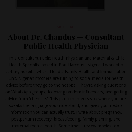
ABOUT ME
About Dr. Chandus — Consultant
Public Health Physician
I'm a Consultant Public Health Physician and Maternal & Child
Health Specialist based in Port Harcourt, Nigeria. I work at a
tertiary hospital where I lead a Family Health and Immunization
Unit. Nigerian mothers are turning to social media for health
advice before they go to the hospital. They're asking questions
on WhatsApp groups, following random influencers, and getting
advice from 'chemists'. This platform meets you where you are,
speaks the language you understand, and gives you medical
information you can actually trust. I write about pregnancy,
postpartum recovery, breastfeeding, family planning, and
maternal mental health. Sometimes I review movies too.