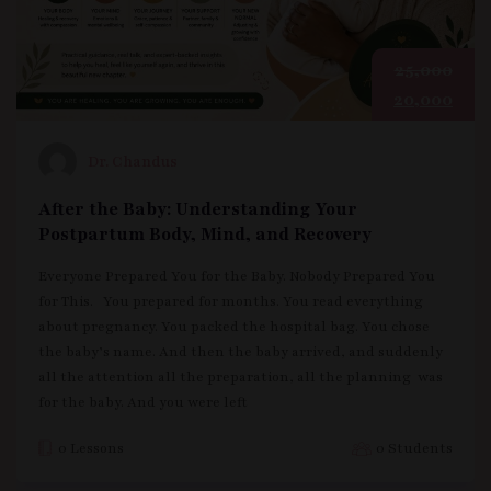
25,000
20,000
Dr. Chandus
Your Pregnancy, Your Power: A Nigerian
Mother’s Complete Guide to a Healthy
Pregnancy
What can I eat? What can’t I eat? Why am I this tired?
Should I be scared of this pain? When do I go to the
hospital? What tests do I need? Is it safe to?
0 Lessons
0 Students