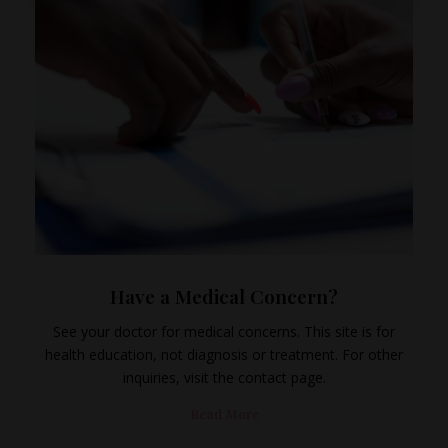
Have a Medical Concern?
See your doctor for medical concerns. This site is for
health education, not diagnosis or treatment. For other
inquiries, visit the contact page.
Read More