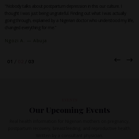
"I was ready to stop breastfeeding at three weeks because I thought
my milk was not enough. I read one article on this site and realized I
had been doing everything wrong. My baby is six months old and still
exclusively breastfed."
Funmi B. — Lagos
EVENTS
Our Upcoming Events
Real health information for Nigerian mothers on pregnancy,
postpartum recovery, breastfeeding, and reproductive health.
Written by a consultant physician.