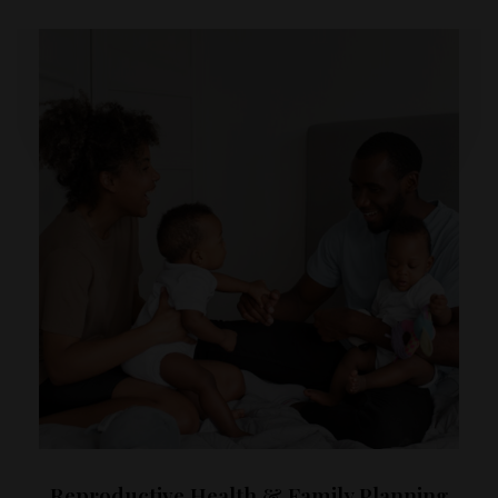
Reproductive Health & Family Planning