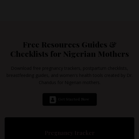
Free Resources Guides &
Checklists for Nigerian Mothers
Download free pregnancy trackers, postpartum checklists,
breastfeeding guides, and women's health tools created by Dr.
Chandus for Nigerian mothers.
Get Started Now
Pregnancy tracker