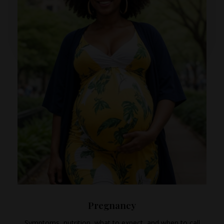
Pregnancy
Symptoms, nutrition, what to expect, and when to call