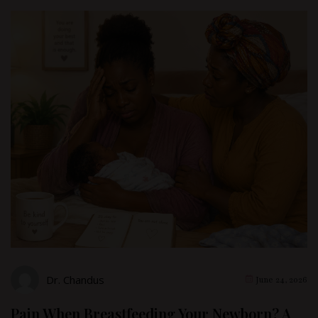
Dr. Chandus
June 24, 2026
Pain When Breastfeeding Your Newborn? A