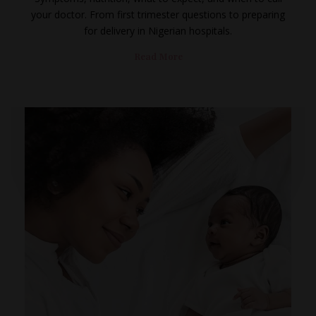
your doctor. From first trimester questions to preparing
for delivery in Nigerian hospitals.
Read More