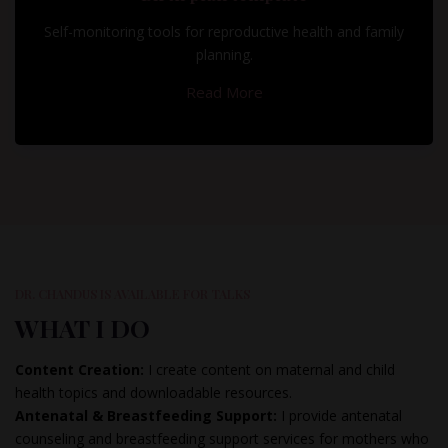
Self-monitoring tools for reproductive health and family
planning.
Read More
DR. CHANDUS IS AVAILABLE FOR TALKS
WHAT I DO
Content Creation:
I create content on maternal and child
health topics and downloadable resources.
Antenatal & Breastfeeding Support:
I provide antenatal
counseling and breastfeeding support services for mothers who