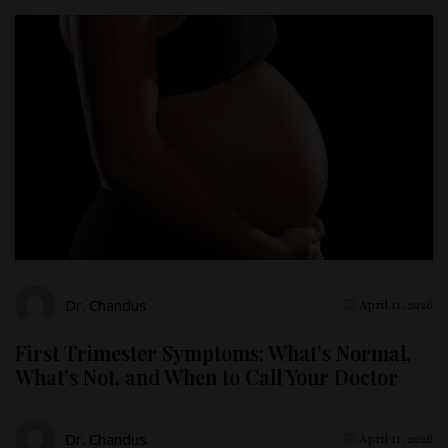
Dr. Chandus
April 11, 2026
First Trimester Symptoms: What’s Normal,
What’s Not, and When to Call Your Doctor
Dr. Chandus
April 11, 2026