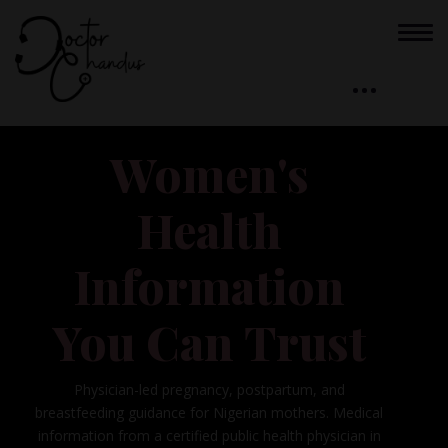
Women's
Health
Information
You Can Trust
Physician-led pregnancy, postpartum, and
breastfeeding guidance for Nigerian mothers. Medical
information from a certified public health physician in