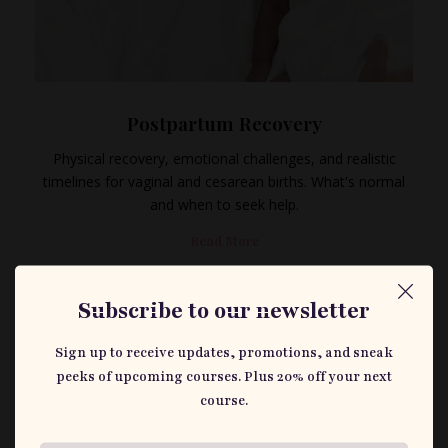
Postpartum Recovery
Physical recovery, emotional challenges, and realistic
timelines for vaginal and cesarean births. What's normal
and when to seek help.
Read More
Subscribe to our newsletter
Sign up to receive updates, promotions, and sneak
peeks of upcoming courses. Plus 20% off your next
course.