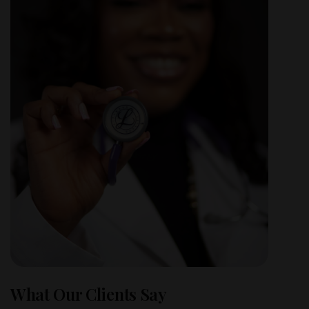
What Our Clients Say