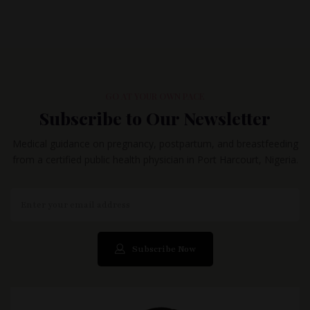
GO AT YOUR OWN PACE
Subscribe to Our Newsletter
Medical guidance on pregnancy, postpartum, and breastfeeding
from a certified public health physician in Port Harcourt, Nigeria.
Subscribe Now