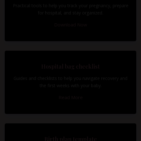
Practical tools to help you track your pregnancy, prepare
for hospital, and stay organized.
Download Now
Hospital bag checklist
Guides and checklists to help you navigate recovery and
the first weeks with your baby.
Read More
Birth plan template