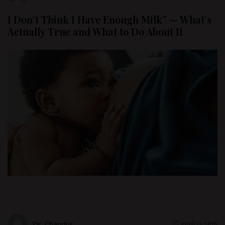
I Don’t Think I Have Enough Milk” — What’s
Actually True and What to Do About It
Dr. Chandus
April 11, 2026