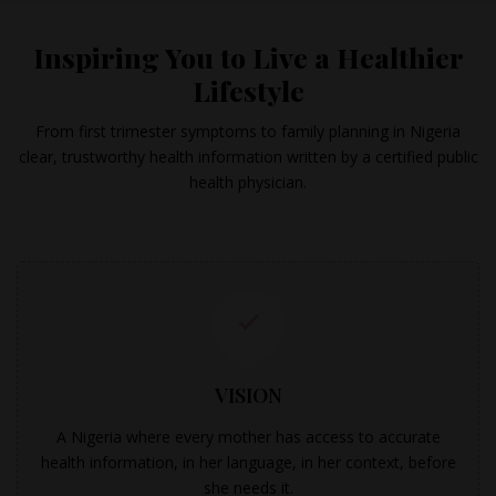
Inspiring You to Live a Healthier
Lifestyle
From first trimester symptoms to family planning in Nigeria
clear, trustworthy health information written by a certified public
health physician.
VISION
A Nigeria where every mother has access to accurate
health information, in her language, in her context, before
she needs it.