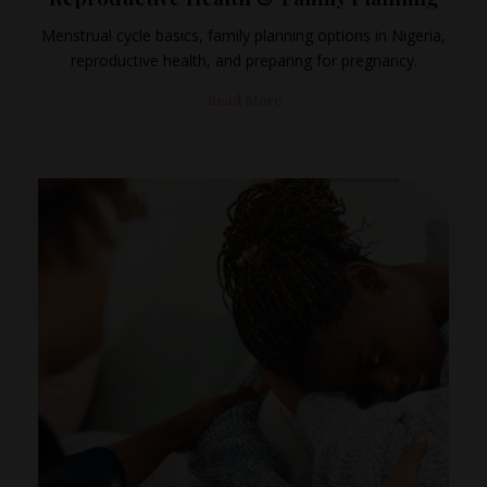
Menstrual cycle basics, family planning options in Nigeria,
reproductive health, and preparing for pregnancy.
Read More