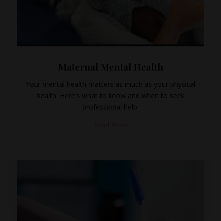
Maternal Mental Health
Your mental health matters as much as your physical
health. Here's what to know and when to seek
professional help.
Read More