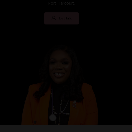
Port Harcourt.
Let tak