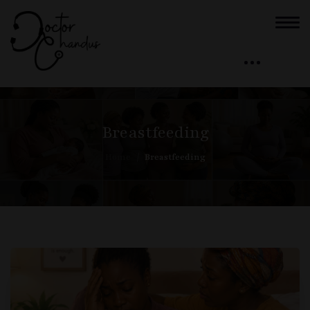
Breastfeeding
Home
Breastfeeding