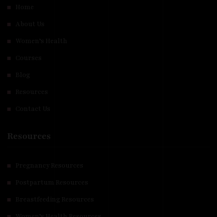
Home
About Us
Women’s Health
Courses
Blog
Resources
Contact Us
Resources
Pregnancy Resources
Postpartum Resources
Breastfeeding Resources
Women’s Health Resources