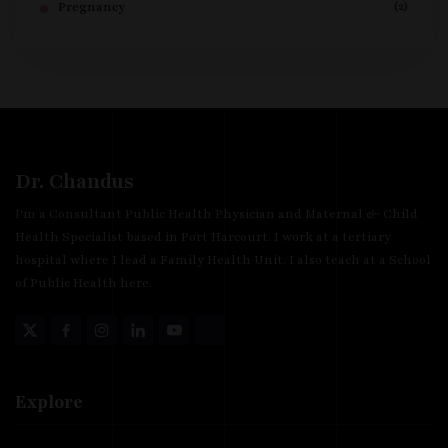
(2)
Pregnancy
Dr. Chandus
I'm a Consultant Public Health Physician and Maternal & Child
Health Specialist based in Port Harcourt. I work at a tertiary
hospital where I lead a Family Health Unit. I also teach at a School
of Public Health here.
Explore