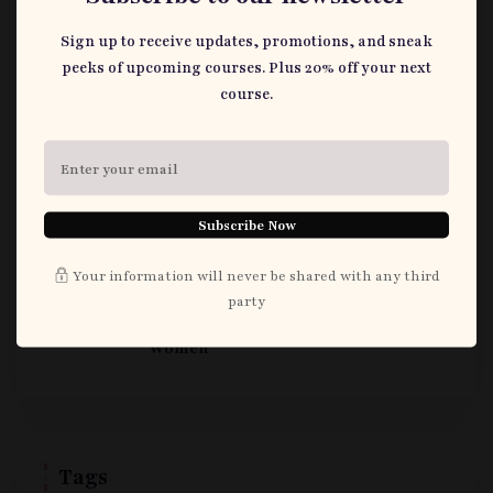
Sign up to receive updates, promotions, and sneak
June 24, 2026
peeks of upcoming courses. Plus 20% off your next
How ‘Love in Every Word’ Redefines
course.
Nigerian Romance
June 24, 2026
I watched Ile Owo: House of Money
Subscribe Now
(2022) so you (do not) have to
Your information will never be shared with any third
May 27, 2026
party
What to Say and Not to Say to Pregnant
Women
Tags