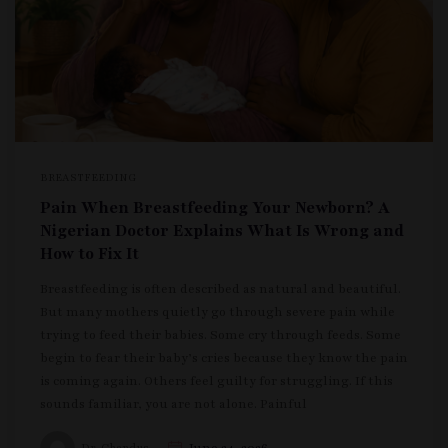
BREASTFEEDING
Pain When Breastfeeding Your Newborn? A
Nigerian Doctor Explains What Is Wrong and
How to Fix It
Breastfeeding is often described as natural and beautiful.
But many mothers quietly go through severe pain while
trying to feed their babies. Some cry through feeds. Some
begin to fear their baby’s cries because they know the pain
is coming again. Others feel guilty for struggling. If this
sounds familiar, you are not alone. Painful