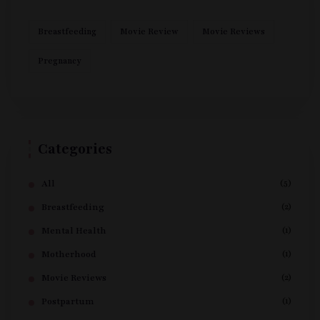
Breastfeeding
Movie Review
Movie Reviews
Pregnancy
Categories
(5)
All
(2)
Breastfeeding
(1)
Mental Health
(1)
Motherhood
(2)
Movie Reviews
(1)
Postpartum