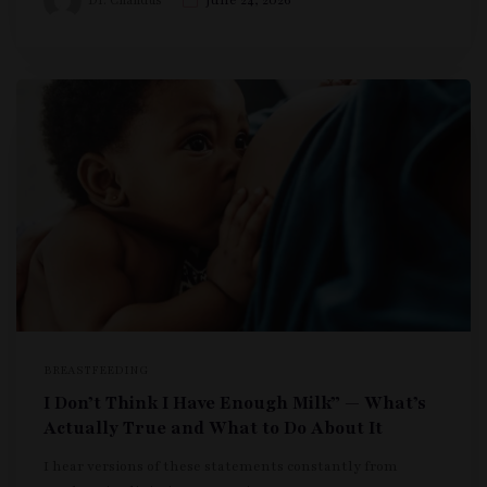
Dr. Chandus
June 24, 2026
BREASTFEEDING
I Don’t Think I Have Enough Milk” — What’s
Actually True and What to Do About It
I hear versions of these statements constantly from